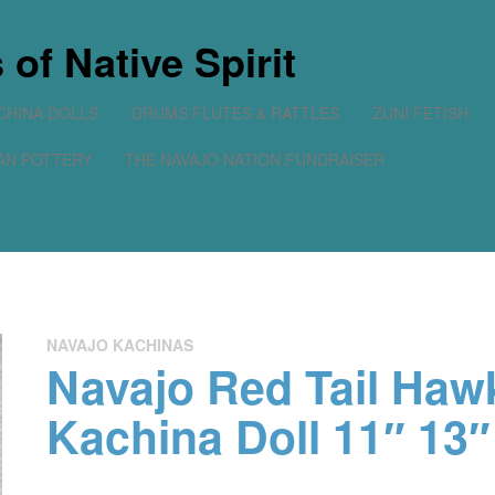
of Native Spirit
CHINA DOLLS
DRUMS FLUTES & RATTLES
ZUNI FETISH
AN POTTERY
THE NAVAJO NATION FUNDRAISER
No prod
NAVAJO KACHINAS
Navajo Red Tail Haw
Kachina Doll 11″ 13″