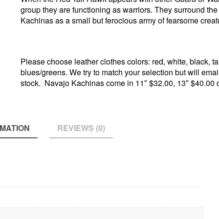
group they are functioning as warriors. They surround th
Kachinas as a small but ferocious army of fearsome creat
Please choose leather clothes colors: red, white, black, ta
blues/greens. We try to match your selection but will email i
stock. Navajo Kachinas come in 11″ $32.00, 13″ $40.00 
RMATION
REVIEWS (0)