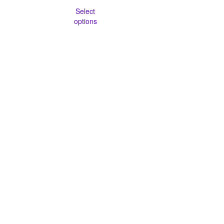
Select
options