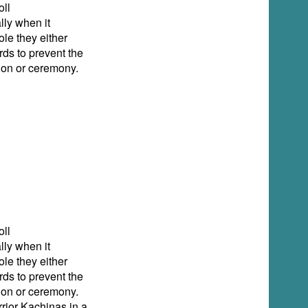
ll
lly when it
ole they either
rds to prevent the
tion or ceremony.
ll
lly when it
ole they either
rds to prevent the
tion or ceremony.
rior Kachinas in a