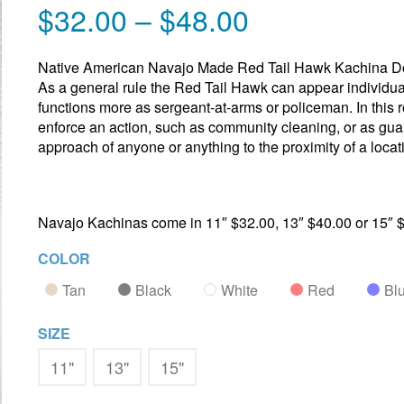
$
32.00
–
$
48.00
Native American Navajo Made Red Tail Hawk Kachina Do
As a general rule the Red Tail Hawk can appear individua
functions more as sergeant-at-arms or policeman. In this r
enforce an action, such as community cleaning, or as gua
approach of anyone or anything to the proximity of a loca
Navajo Kachinas come in 11″ $32.00, 13″ $40.00 or 15″ 
COLOR
Tan
Black
White
Red
Bl
SIZE
11"
13"
15"