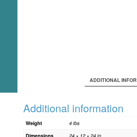
ADDITIONAL INFO
Additional information
Weight
4 lbs
Dimensions
24 × 12 × 24 in