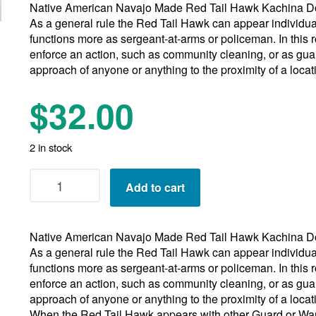
Native American Navajo Made Red Tail Hawk Kachina Do
As a general rule the Red Tail Hawk can appear individua
functions more as sergeant-at-arms or policeman. In this r
enforce an action, such as community cleaning, or as gua
approach of anyone or anything to the proximity of a loca
$
32.00
2 in stock
Navajo
Add to cart
Red
Tail
Hawk
Native American Navajo Made Red Tail Hawk Kachina Do
Kachina
As a general rule the Red Tail Hawk can appear individua
Doll
functions more as sergeant-at-arms or policeman. In this r
11"
enforce an action, such as community cleaning, or as gua
13"
approach of anyone or anything to the proximity of a loca
15"
When the Red Tail Hawk appears with other Guard or War
quantity