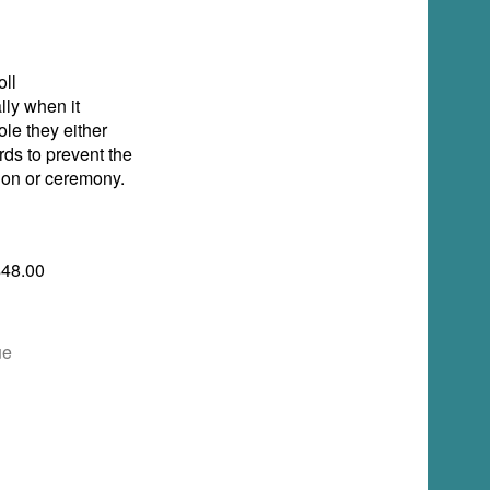
ll
lly when it
ole they either
rds to prevent the
tion or ceremony.
$48.00
ue