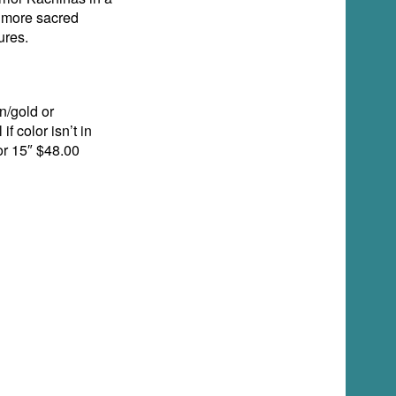
e more sacred
ures.
n/gold or
f color isn’t in
or 15″ $48.00