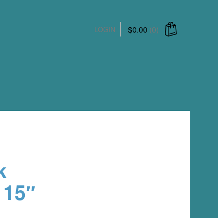
$
0.00
(0)
LOGIN
ucts in the cart.
k
 15″