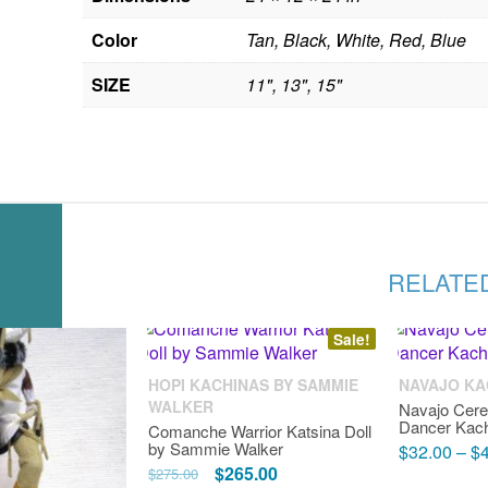
Color
Tan, Black, White, Red, Blue
SIZE
11", 13", 15"
RELATE
Sale!
HOPI KACHINAS BY SAMMIE
NAVAJO KA
WALKER
Navajo Cer
Dancer Kach
Comanche Warrior Katsina Doll
by Sammie Walker
$
32.00
–
$
Original
Current
$
265.00
$
275.00