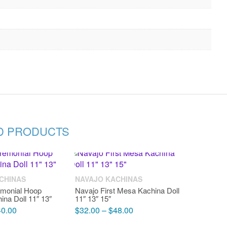
D PRODUCTS
CHINAS
NAVAJO KACHINAS
emonial Hoop
Navajo First Mesa Kachina Doll
ina Doll 11″ 13″
11″ 13″ 15″
40.00
$
32.00
–
$
48.00