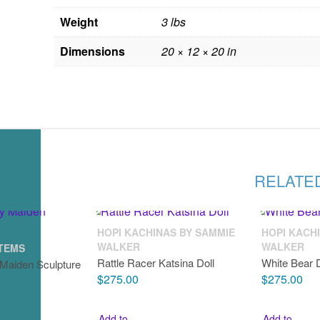
Weight
3 lbs
Dimensions
20 × 12 × 20 in
RELATE
HOPI KACHINAS BY SAMMIE
HOPI KACH
WALKER
WALKER
ITEMS
Rattle Racer Katsina Doll
White Bear 
 Maiden Sculpture
$
275.00
$
275.00
Add to
Add to