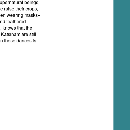
upernatural beings,
 raise their crops,
e men wearing masks–
and feathered
, knows that the
Katsinam are still
in these dances is