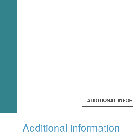
ADDITIONAL INFO
Additional information