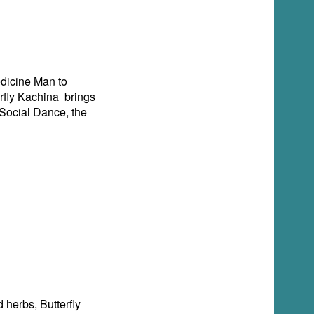
Medicine Man to
rfly Kachina brings
Social Dance, the
d herbs, Butterfly