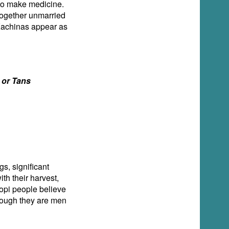
 to make medicine.
 together unmarried
Kachinas appear as
s or Tans
s, significant
th their harvest,
 Hopi people believe
hough they are men