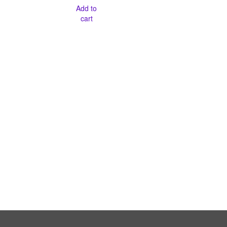
Add to
cart