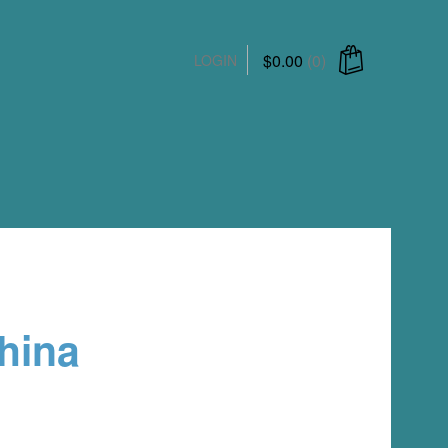
$
0.00
(0)
LOGIN
hina