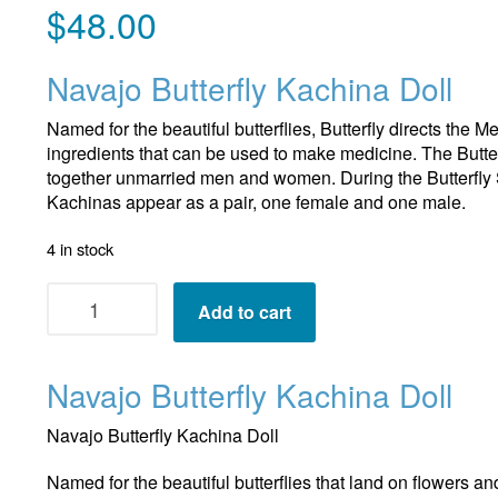
$
48.00
Navajo Butterfly Kachina Doll
Named for the beautiful butterflies, Butterfly directs the 
ingredients that can be used to make medicine. The Butte
together unmarried men and women. During the Butterfly 
Kachinas appear as a pair, one female and one male.
4 in stock
Navajo
Add to cart
Butterfly
Kachina
Doll
Navajo Butterfly Kachina Doll
quantity
Navajo Butterfly Kachina Doll
Named for the beautiful butterflies that land on flowers an