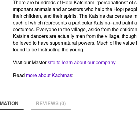
There are hundreds of Hopi Katsinam, “personations” of s
important animals and ancestors who help the Hopi people
their children, and their spirits. The Katsina dancers ar
each of which represents a particular Katsina–and paint 
costumes. Everyone in the village, aside from the children
Katsina dancers are actually men from the village, though 
believed to have supernatural powers. Much of the value 
found to be instructing the young.
Visit our Master
site to learn about our company.
Read
more about Kachinas
:
RMATION
REVIEWS (0)