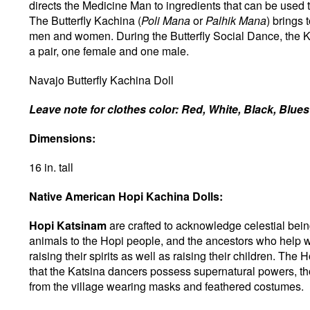
directs the Medicine Man to ingredients that can be used
The Butterfly Kachina (
Poli Mana
or
Palhik Mana
) brings
men and women. During the Butterfly Social Dance, the 
a pair, one female and one male.
Navajo Butterfly Kachina Doll
Leave note for clothes color: Red, White, Black, Blue
Dimensions:
16 in. tall
Native American Hopi Kachina Dolls:
Hopi Katsinam
are crafted to acknowledge celestial being
animals to the Hopi people, and the ancestors who help wi
raising their spirits as well as raising their children. The
that the Katsina dancers possess supernatural powers, t
from the village wearing masks and feathered costumes.