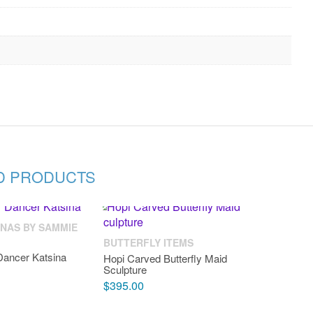
D PRODUCTS
INAS BY SAMMIE
BUTTERFLY ITEMS
Dancer Katsina
Hopi Carved Butterfly Maid
Sculpture
$
395.00