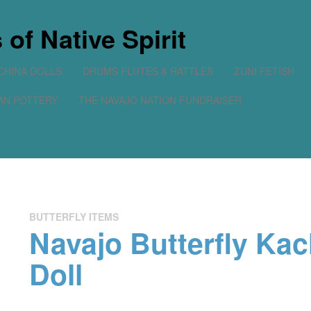
of Native Spirit
CHINA DOLLS
DRUMS FLUTES & RATTLES
ZUNI FETISH
AN POTTERY
THE NAVAJO NATION FUNDRAISER
BUTTERFLY ITEMS
Navajo Butterfly Kac
Doll