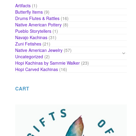
1
Artifacts
1
product
9
Butterfly Items
9
products
16
Drums Flutes & Rattles
16
products
8
Native American Pottery
8
products
1
Pueblo Storytellers
1
product
31
Navajo Kachinas
31
products
21
Zuni Fetishes
21
products
57
Native American Jewelry
57
products
2
Uncategorized
2
products
23
Hopi Kachinas by Sammie Walker
23
products
16
Hopi Carved Kachinas
16
products
CART