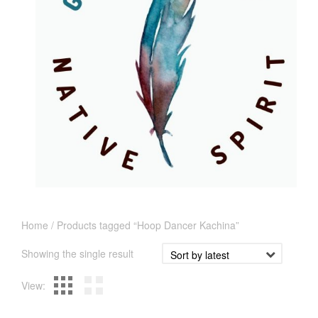
Home
/ Products tagged “Hoop Dancer Kachina”
Showing the single result
View: