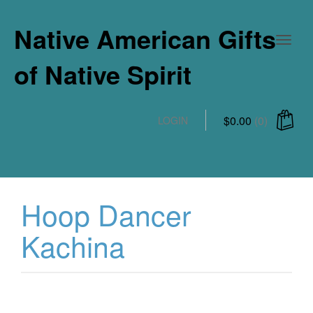
Native American Gifts
of Native Spirit
$
0.00
(0)
LOGIN
Hoop Dancer
Kachina