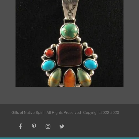
Gifts of Native Spirit- All Rights Preserved- Copyright 2022-2023