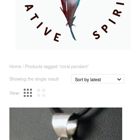
Home
/ Products tagged “coral pendant”
Showing the single result
View: