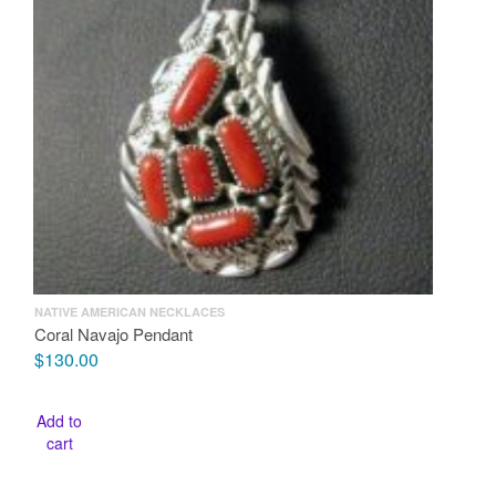
NATIVE AMERICAN NECKLACES
Coral Navajo Pendant
$
130.00
Add to
cart