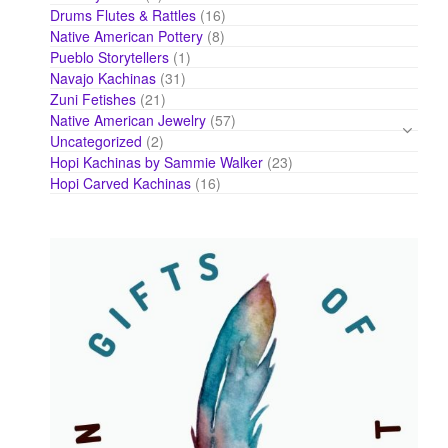
products
16
Drums Flutes & Rattles
16
products
8
Native American Pottery
8
products
1
Pueblo Storytellers
1
product
31
Navajo Kachinas
31
products
21
Zuni Fetishes
21
products
57
Native American Jewelry
57
products
2
Uncategorized
2
products
23
Hopi Kachinas by Sammie Walker
23
products
16
Hopi Carved Kachinas
16
products