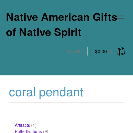
Native American Gifts
of Native Spirit
$
0.00
(0)
LOGIN
coral pendant
1
Artifacts
1
product
9
Butterfly Items
9