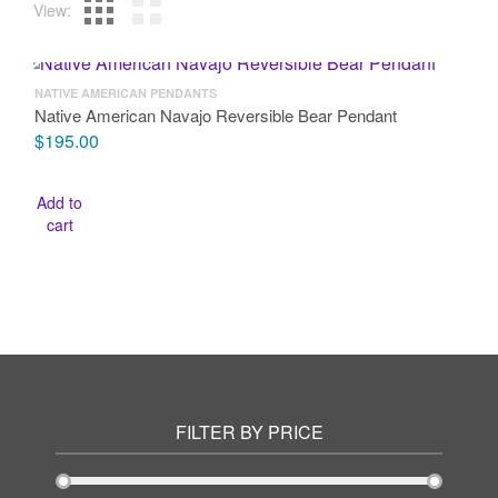
View:
NATIVE AMERICAN PENDANTS
Native American Navajo Reversible Bear Pendant
$
195.00
Add to
cart
FILTER BY PRICE