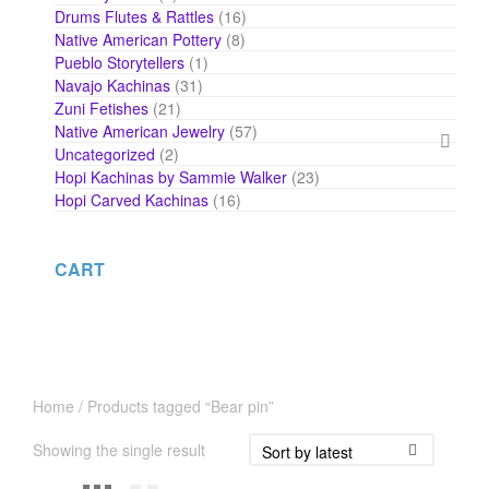
products
16
Drums Flutes & Rattles
16
products
8
Native American Pottery
8
products
1
Pueblo Storytellers
1
product
31
Navajo Kachinas
31
products
21
Zuni Fetishes
21
products
57
Native American Jewelry
57
products
2
Uncategorized
2
products
23
Hopi Kachinas by Sammie Walker
23
products
16
Hopi Carved Kachinas
16
products
CART
Home
/ Products tagged “Bear pin”
Showing the single result