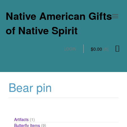
Native American Gifts
of Native Spirit
$
0.00
(0)
LOGIN
Bear pin
1
Artifacts
1
product
9
Butterfly Items
9