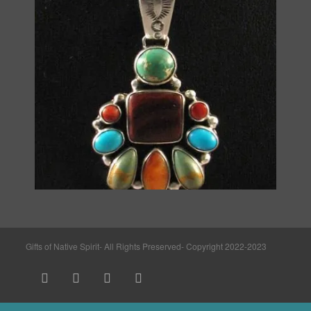
Gifts of Native Spirit- All Rights Preserved- Copyright 2022-2023